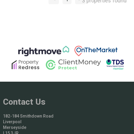
3 properties found
Contact Us
182-184 Smithdown Road
Liverpool
Merseyside
L15 3JR