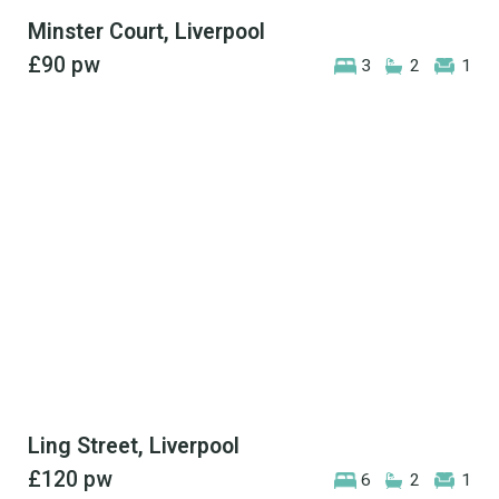
Minster Court, Liverpool
£90
pw
3
2
1
Ling Street, Liverpool
£120
pw
6
2
1