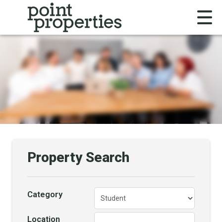
Property Search
Category
Location