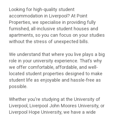
Looking for high-quality student
accommodation in Liverpool? At Point
Properties, we specialise in providing fully
furnished, all-inclusive student houses and
apartments, so you can focus on your studies
without the stress of unexpected bills.
We understand that where you live plays a big
role in your university experience. That’s why
we offer comfortable, affordable, and well-
located student properties designed to make
student life as enjoyable and hassle-free as
possible.
Whether you're studying at the University of
Liverpool, Liverpool John Moores University, or
Liverpool Hope University, we have a wide