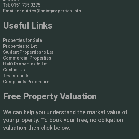
Tel: 0151 735 0275
Email:
enquiries@pointproperties.info
Useful Links
Properties for Sale
Properties to Let
Student Properties to Let
Commercial Properties
HMO Properties to Let
Contact Us
Testimonials
Complaints Procedure
Free Property Valuation
We can help you understand the market value of
your property. To book your free, no obligation
valuation then click below.