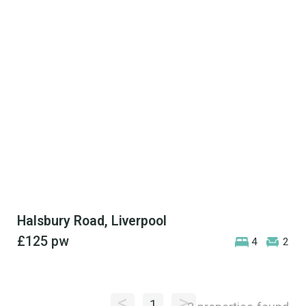
Halsbury Road, Liverpool
£125
pw
4
2
<
>
1