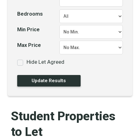
Bedrooms
Min Price
Max Price
Hide Let Agreed
Student Properties
to Let