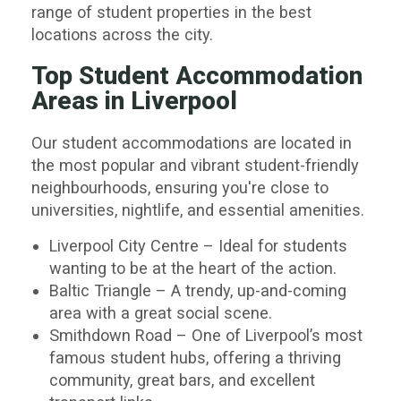
range of student properties in the best
locations across the city.
Top Student Accommodation
Areas in Liverpool
Our student accommodations are located in
the most popular and vibrant student-friendly
neighbourhoods, ensuring you're close to
universities, nightlife, and essential amenities.
Liverpool City Centre
– Ideal for students
wanting to be at the heart of the action.
Baltic Triangle
– A trendy, up-and-coming
area with a great social scene.
Smithdown Road
– One of Liverpool’s most
famous student hubs, offering a thriving
community, great bars, and excellent