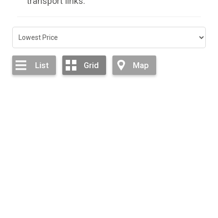
transport links.
List
Grid
Map