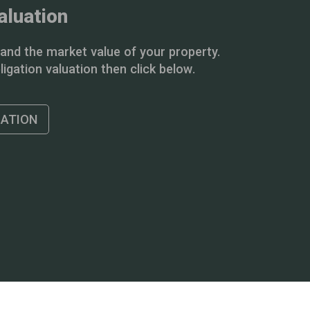
aluation
and the market value of your property.
igation valuation then click below.
UATION