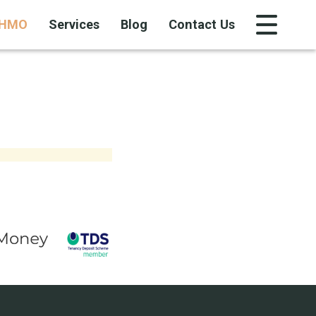
HMO
Services
Blog
Contact Us