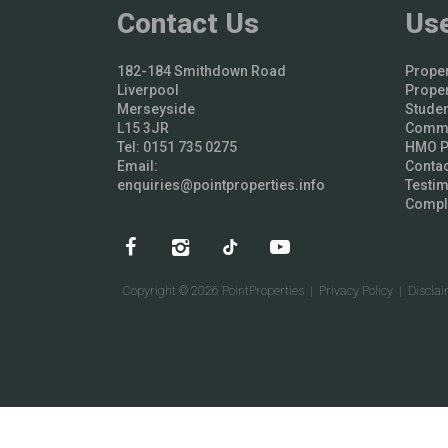
Contact Us
Use
182-184 Smithdown Road
Proper
Liverpool
Proper
Merseyside
Studen
L15 3JR
Comme
Tel: 0151 735 0275
HMO Pr
Email:
Contac
enquiries@pointproperties.info
Testim
Compl
Copyright © 2026 PointProperties |
Privacy Policy
|
Discla