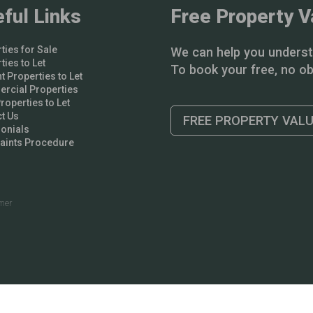
ful Links
Free Property V
ties for Sale
We can help you underst
ties to Let
To book your free, no obl
t Properties to Let
rcial Properties
operties to Let
t Us
FREE PROPERTY VAL
onials
aints Procedure
imer