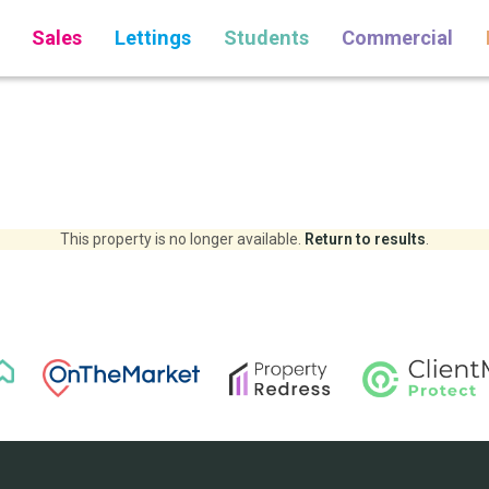
Sales
Lettings
Students
Commercial
This property is no longer available.
Return to results
.