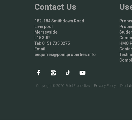
Contact Us
Use
182-184 Smithdown Road
Proper
Liverpool
Proper
Merseyside
Studen
L15 3JR
Comme
Tel: 0151 735 0275
HMO Pr
Email:
Contac
enquiries@pointproperties.info
Testim
Compl
Copyright © 2026 PointProperties |
Privacy Policy
|
Discla