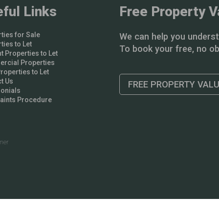
ful Links
Free Property V
ties for Sale
We can help you underst
ties to Let
To book your free, no obl
t Properties to Let
rcial Properties
operties to Let
t Us
FREE PROPERTY VAL
onials
aints Procedure
imer