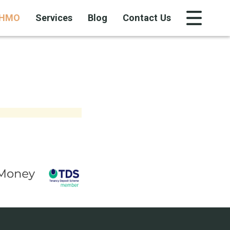
HMO
Services
Blog
Contact Us