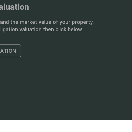
aluation
and the market value of your property.
igation valuation then click below.
UATION