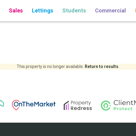
Sales
Lettings
Students
Commercial
This property is no longer available.
Return to results
.