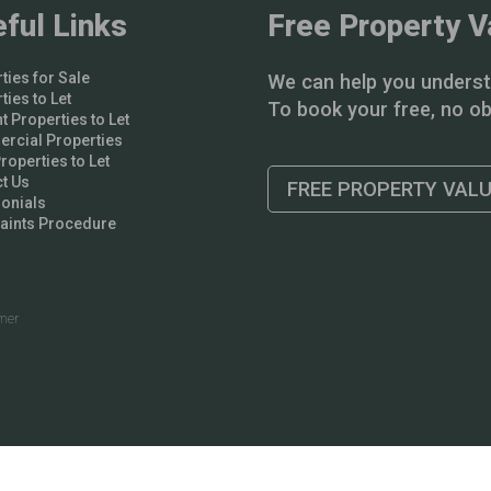
ful Links
Free Property V
ties for Sale
We can help you underst
ties to Let
To book your free, no obl
t Properties to Let
rcial Properties
operties to Let
t Us
FREE PROPERTY VAL
onials
aints Procedure
imer