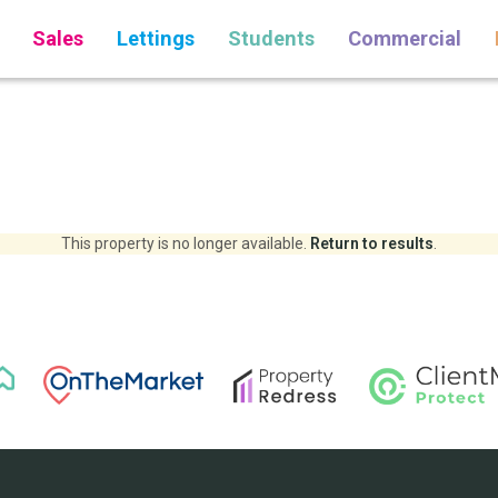
Sales
Lettings
Students
Commercial
This property is no longer available.
Return to results
.