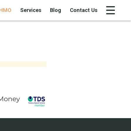
HMO
Services
Blog
Contact Us