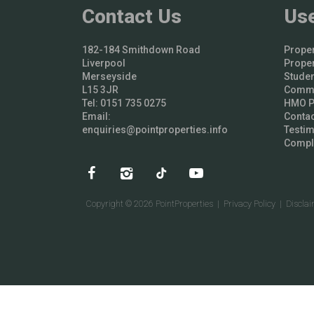
Contact Us
Use
182-184 Smithdown Road
Proper
Liverpool
Proper
Merseyside
Studen
L15 3JR
Comme
Tel: 0151 735 0275
HMO Pr
Email:
Contac
enquiries@pointproperties.info
Testim
Compl
Copyright © 2026 PointProperties |
Privacy Policy
|
Discla