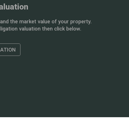
aluation
and the market value of your property.
igation valuation then click below.
UATION