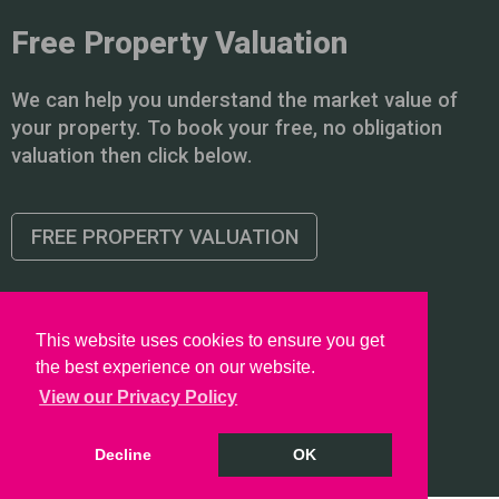
Free Property Valuation
We can help you understand the market value of
your property. To book your free, no obligation
valuation then click below.
FREE PROPERTY VALUATION
This website uses cookies to ensure you get
the best experience on our website.
Copyright © 2026 PointProperties |
Privacy Policy
|
Disclaimer
View our Privacy Policy
Decline
OK