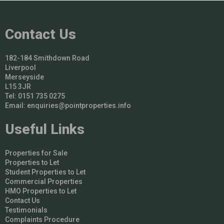
Contact Us
182-184 Smithdown Road
Liverpool
Merseyside
L15 3JR
Tel: 0151 735 0275
Email:
enquiries@pointproperties.info
Useful Links
Properties for Sale
Properties to Let
Student Properties to Let
Commercial Properties
HMO Properties to Let
Contact Us
Testimonials
Complaints Procedure