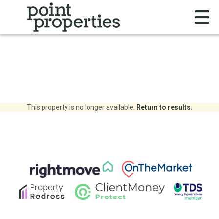
This property is no longer available.
Return to results
.