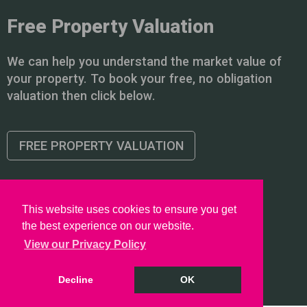
Free Property Valuation
We can help you understand the market value of
your property. To book your free, no obligation
valuation then click below.
FREE PROPERTY VALUATION
This website uses cookies to ensure you get
the best experience on our website.
Copyright © 2026 PointProperties |
Privacy Policy
|
Disclaimer
View our Privacy Policy
Decline
OK