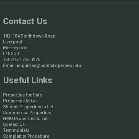
Contact Us
182-184 Smithdown Road
Liverpool
Merseyside
L15 3JR
Tel: 0151 735 0275
Email:
enquiries@pointproperties.info
Useful Links
Properties for Sale
Properties to Let
Student Properties to Let
Commercial Properties
HMO Properties to Let
Contact Us
Testimonials
Complaints Procedure