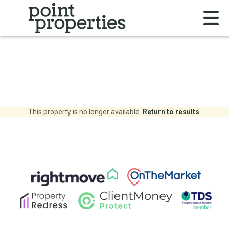
This property is no longer available.
Return to results
.