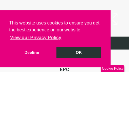
This website uses cookies to ensure you get
the best experience on our website.
View our Privacy Policy
Arrange a Viewing
Decline
OK
Brochure
EPC
Cookie Policy
Map
Street View
Return to results