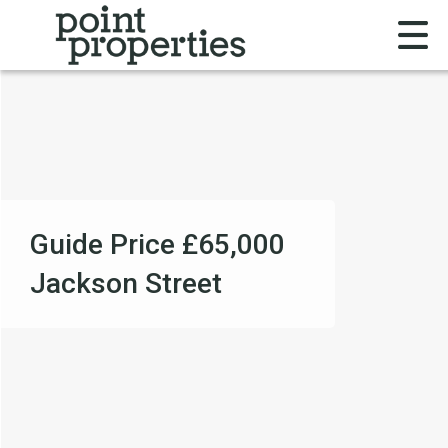
Guide Price
£65,000
Jackson Street