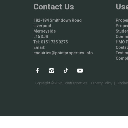
Contact Us
Use
182-184 Smithdown Road
Proper
Liverpool
Proper
Merseyside
Studen
L15 3JR
Comme
Tel: 0151 735 0275
HMO Pr
Email:
Contac
enquiries@pointproperties.info
Testim
Compl
Copyright © 2026 PointProperties |
Privacy Policy
|
Discla