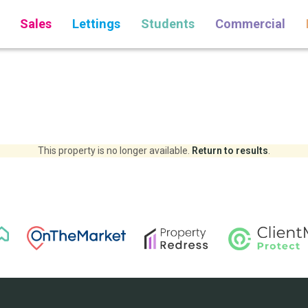
Sales
Lettings
Students
Commercial
This property is no longer available.
Return to results
.