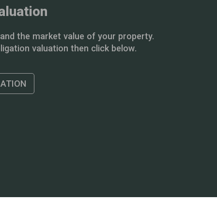
aluation
and the market value of your property.
igation valuation then click below.
UATION