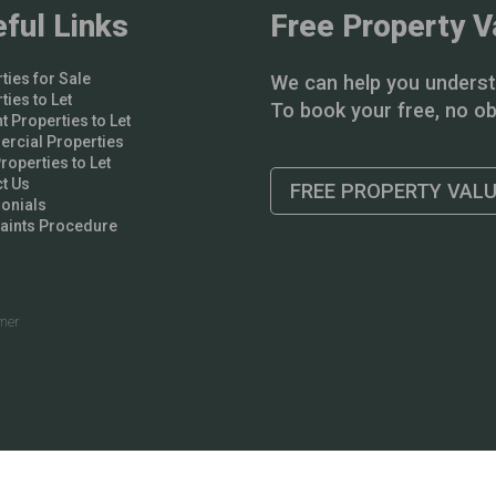
ful Links
Free Property V
ties for Sale
We can help you underst
ties to Let
To book your free, no obl
t Properties to Let
rcial Properties
operties to Let
t Us
FREE PROPERTY VAL
onials
aints Procedure
imer