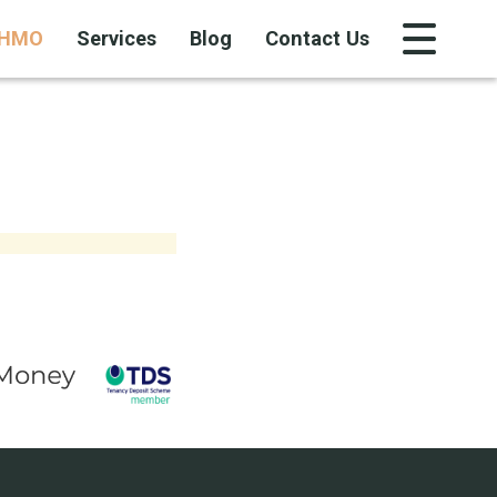
HMO
Services
Blog
Contact Us