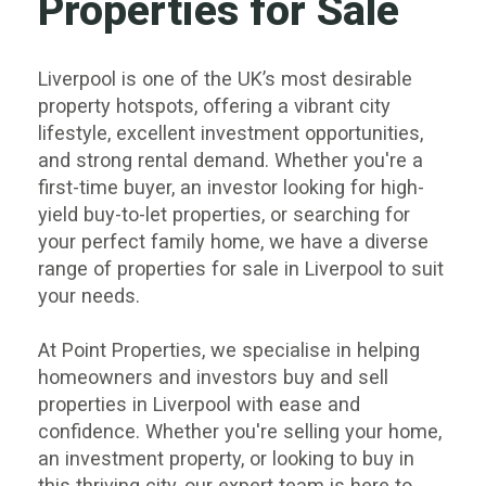
Properties for Sale
Liverpool is one of the UK’s most desirable
property hotspots, offering a vibrant city
lifestyle, excellent investment opportunities,
and strong rental demand. Whether you're a
first-time
buyer,
an
investor
looking for high-
yield
buy-to-let properties
, or searching for
your perfect family home, we have a diverse
range of properties for sale in Liverpool to suit
your needs.
At Point Properties, we specialise in helping
homeowners and investors buy and sell
properties in Liverpool with ease and
confidence. Whether you're
selling your home
,
an
investment property
, or
looking to buy
in
this thriving city, our expert team is here to