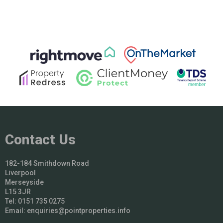
Contact Us
182-184 Smithdown Road
Liverpool
Merseyside
L15 3JR
Tel: 0151 735 0275
Email:
enquiries@pointproperties.info