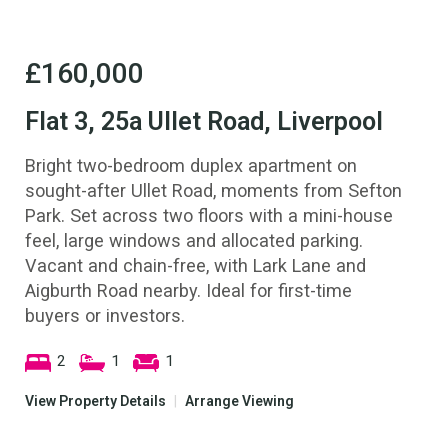
£160,000
Flat 3, 25a Ullet Road, Liverpool
Bright two-bedroom duplex apartment on
sought-after Ullet Road, moments from Sefton
Park. Set across two floors with a mini-house
feel, large windows and allocated parking.
Vacant and chain-free, with Lark Lane and
Aigburth Road nearby. Ideal for first-time
buyers or investors.
2
1
1
View Property Details
|
Arrange Viewing