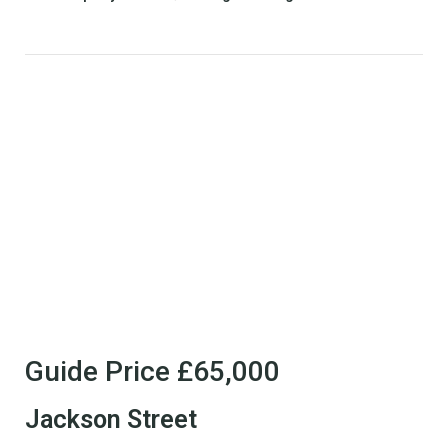
Guide Price
£65,000
Jackson Street