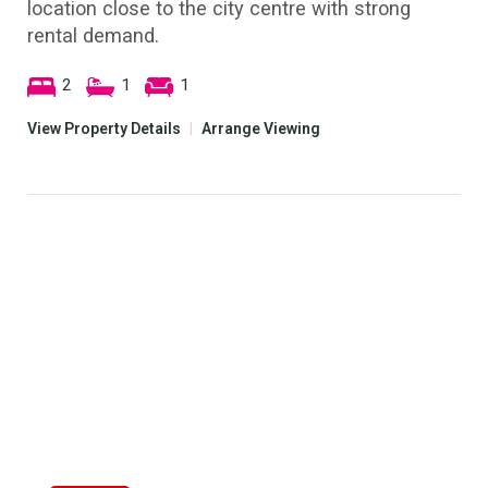
location close to the city centre with strong
rental demand.
2
1
1
View Property Details
|
Arrange Viewing