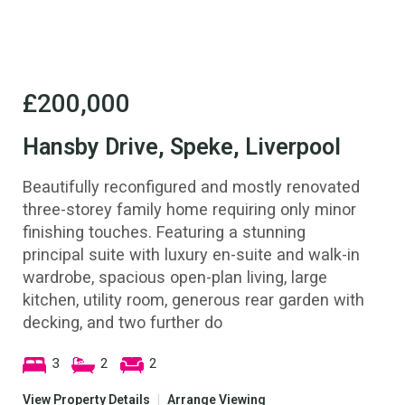
£200,000
Hansby Drive, Speke, Liverpool
Beautifully reconfigured and mostly renovated
three-storey family home requiring only minor
finishing touches. Featuring a stunning
principal suite with luxury en-suite and walk-in
wardrobe, spacious open-plan living, large
kitchen, utility room, generous rear garden with
decking, and two further do
3
2
2
View Property Details
|
Arrange Viewing