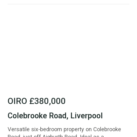
OIRO
£380,000
Colebrooke Road, Liverpool
Versatile six-bedroom property on Colebrooke
Road, just off Aigburth Road. Ideal as a