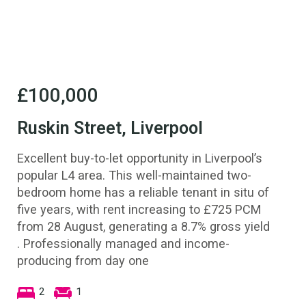
£100,000
Ruskin Street, Liverpool
Excellent buy-to-let opportunity in Liverpool’s
popular L4 area. This well-maintained two-
bedroom home has a reliable tenant in situ of
five years, with rent increasing to £725 PCM
from 28 August, generating a 8.7% gross yield
. Professionally managed and income-
producing from day one
2
1