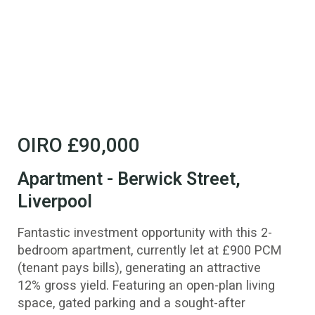
OIRO
£90,000
Apartment - Berwick Street,
Liverpool
Fantastic investment opportunity with this 2-
bedroom apartment, currently let at £900 PCM
(tenant pays bills), generating an attractive
12% gross yield. Featuring an open-plan living
space, gated parking and a sought-after