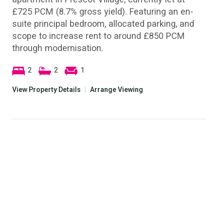
£725 PCM (8.7% gross yield). Featuring an en-
suite principal bedroom, allocated parking, and
scope to increase rent to around £850 PCM
through modernisation.
2
2
1
View Property Details
|
Arrange Viewing