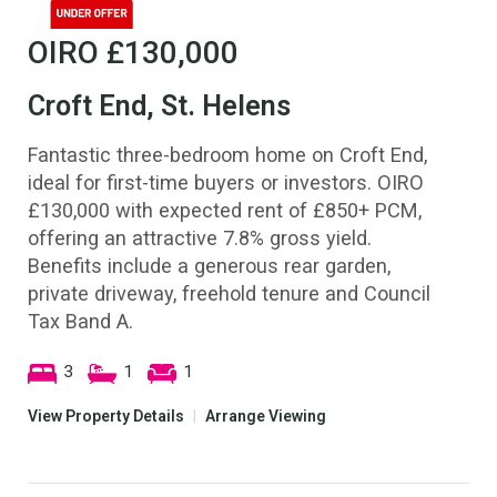
OIRO
£130,000
Croft End, St. Helens
Fantastic three-bedroom home on Croft End,
ideal for first-time buyers or investors. OIRO
£130,000 with expected rent of £850+ PCM,
offering an attractive 7.8% gross yield.
Benefits include a generous rear garden,
private driveway, freehold tenure and Council
Tax Band A.
3
1
1
View Property Details
|
Arrange Viewing