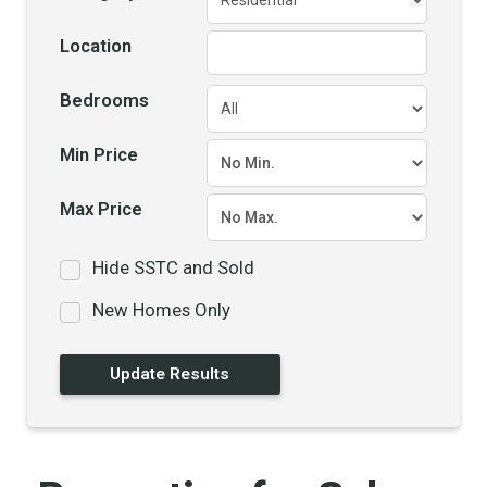
Location
Bedrooms
Min Price
Max Price
Hide SSTC and Sold
New Homes Only