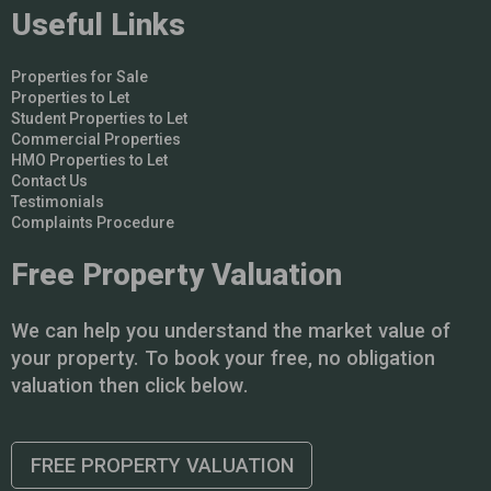
Useful Links
Properties for Sale
Properties to Let
Student Properties to Let
Commercial Properties
HMO Properties to Let
Contact Us
Testimonials
Complaints Procedure
Free Property Valuation
We can help you understand the market value of
your property. To book your free, no obligation
valuation then click below.
FREE PROPERTY VALUATION