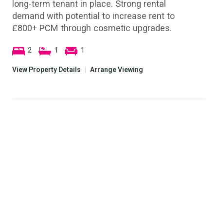
long-term tenant in place. Strong rental
demand with potential to increase rent to
£800+ PCM through cosmetic upgrades.
2
1
1
View Property Details
|
Arrange Viewing