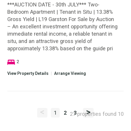
***AUCTION DATE - 30th JULY*** Two-
Bedroom Apartment | Tenant in Situ | 13.38%
Gross Yield | L19 Garston For Sale by Auction
– An excellent investment opportunity offering
immediate rental income, a reliable tenant in
situ, and an attractive gross yield of
approximately 13.38% based on the guide pri
2
View Property Details
|
Arrange Viewing
<
>
1
2
3
27 properties found
10