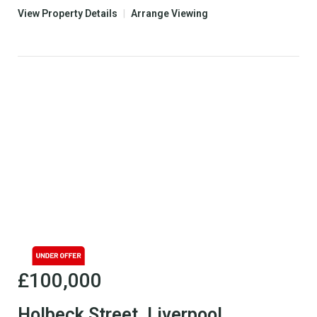
View Property Details
|
Arrange Viewing
£100,000
Holbeck Street, Liverpool