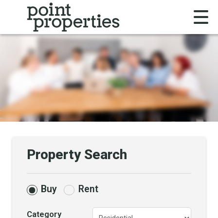
Property Search
Buy
Rent
Category