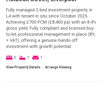
Fully managed 2-bed investment property in
L4 with tenant in situ since October 2025.
Achieving £700 PCM (£8,400 pa) with an 8.4%
gross yield. Fully compliant and licensed buy-
to-let, professional management in place (8%
+ VAT), offering a genuine hands-off
investment with growth potential.
2
1
1
View Property Details
|
Arrange Viewing