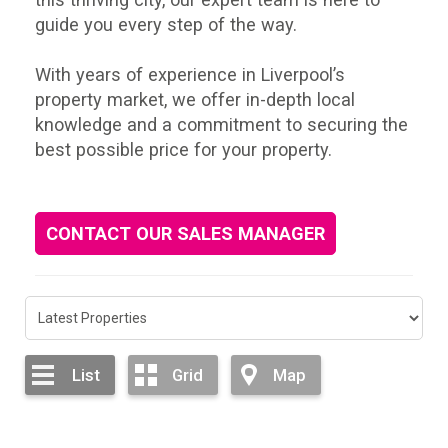
guide you every step of the way.
With years of experience in Liverpool’s
property market, we offer in-depth local
knowledge and a commitment to securing the
best possible price for your property.
CONTACT OUR SALES MANAGER
List
Grid
Map