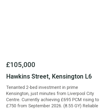
£105,000
Hawkins Street, Kensington L6
Tenanted 2-bed investment in prime
Kensington, just minutes from Liverpool City
Centre. Currently achieving £695 PCM rising to
£750 from September 2026. (8.55 GY) Reliable