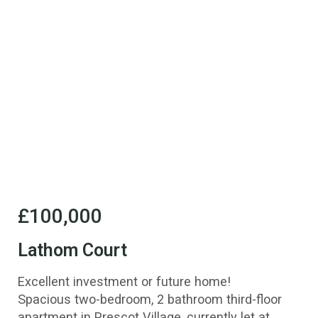
£100,000
Lathom Court
Excellent investment or future home!
Spacious two-bedroom, 2 bathroom third-floor
apartment in Prescot Village, currently let at