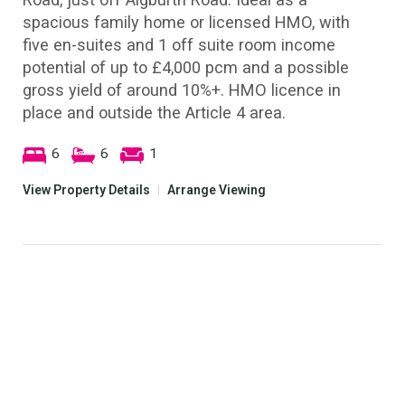
spacious family home or licensed HMO, with
five en-suites and 1 off suite room income
potential of up to £4,000 pcm and a possible
gross yield of around 10%+. HMO licence in
place and outside the Article 4 area.
6
6
1
View Property Details
|
Arrange Viewing