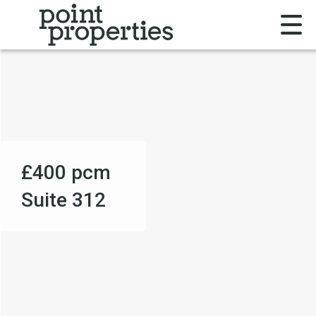
£400
pcm
Suite 312