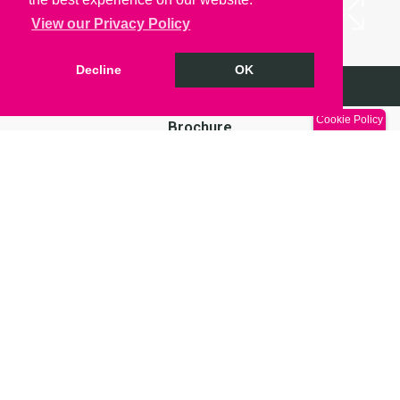
View our Privacy Policy
Decline
OK
Arrange a Viewing
Cookie Policy
Brochure
Return to results
A 238 sq. ft spacious, modern suite now available
in Grade 1 listed Oriel Chambers! An exciting and
extremely flexible space in the heart of Liverpool
City Centre with many amenities within a stones
throw. Price excludes Service Charge, VAT and