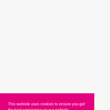
This website uses cookies to ensure you get
the best experience on our website.