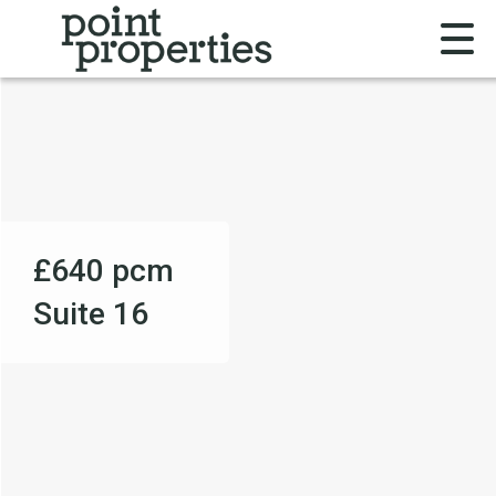
£640
pcm
Suite 16