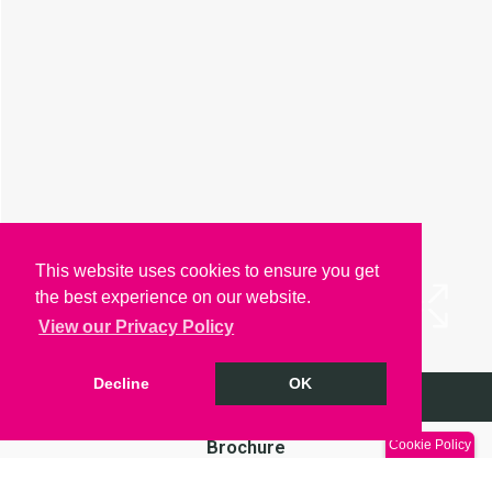
This website uses cookies to ensure you get
the best experience on our website.
View our Privacy Policy
Decline
OK
Arrange a Viewing
Brochure
Cookie Policy