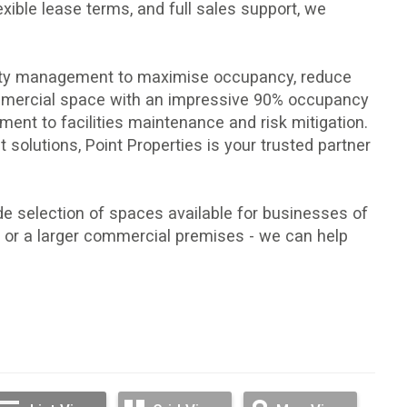
exible lease terms
, and full sales support, we
perty management to maximise occupancy, reduce
ommercial space with an impressive 90% occupancy
ement
to
facilities maintenance
and
risk mitigation
.
 solutions, Point Properties is your trusted partner
e selection of spaces available for businesses of
ce, or a larger commercial premises - we can help