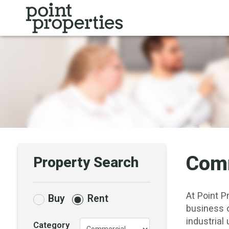
Comm
Property Search
At Point P
Buy
Rent
business 
industrial 
Category