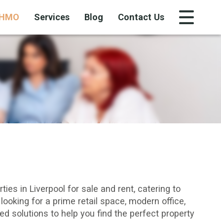
HMO
Services
Blog
Contact Us
ies in Liverpool for sale and rent, catering to
looking for a prime
retail space
,
modern office
,
red solutions to help you find the perfect property