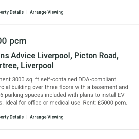
erty Details
|
Arrange Viewing
00
pcm
ens Advice Liverpool, Picton Road,
tree, Liverpool
nent 3000 sq. ft self-contained DDA-compliant
ial building over three floors with a basement and
6 parking spaces included with plans to install EV
. Ideal for office or medical use. Rent: £5000 pcm.
erty Details
|
Arrange Viewing