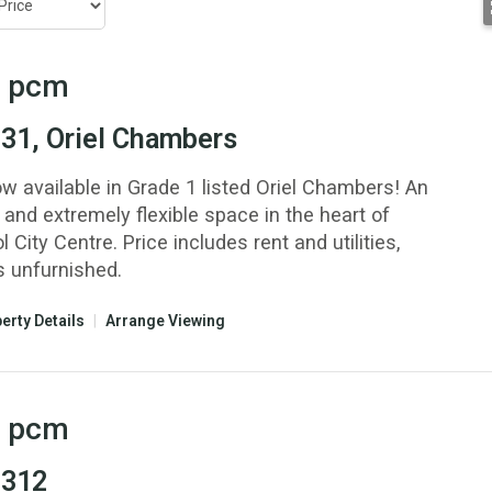
pcm
 31, Oriel Chambers
ow available in Grade 1 listed Oriel Chambers! An
 and extremely flexible space in the heart of
l City Centre. Price includes rent and utilities,
s unfurnished.
erty Details
|
Arrange Viewing
pcm
 312