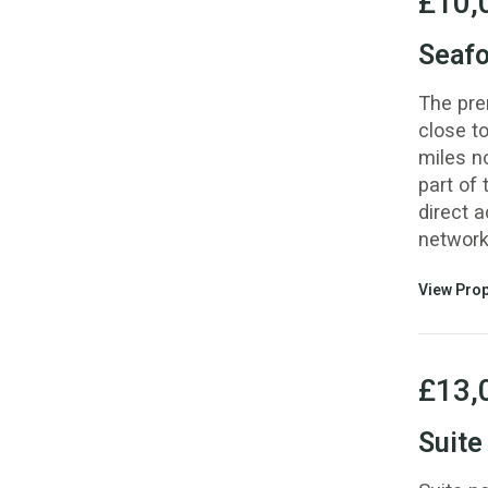
£10,
Seafo
The pre
close to
miles n
part of 
direct 
network
View Prop
£13,
Suite