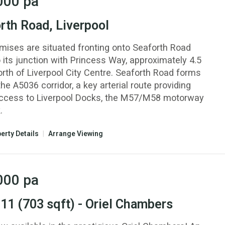
000
pa
rth Road, Liverpool
mises are situated fronting onto Seaforth Road
 its junction with Princess Way, approximately 4.5
orth of Liverpool City Centre. Seaforth Road forms
the A5036 corridor, a key arterial route providing
access to Liverpool Docks, the M57/M58 motorway
.
erty Details
|
Arrange Viewing
000
pa
 11 (703 sqft) - Oriel Chambers