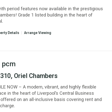
ith period features now available in the prestigious
ambers! Grade 1 listed building in the heart of
l.
erty Details
|
Arrange Viewing
pcm
 310, Oriel Chambers
LE NOW – A modern, vibrant, and highly flexible
ce in the heart of Liverpool’s Central Business
, offered on an all-inclusive basis covering rent and
 charge.