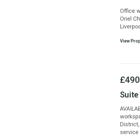
Office w
Oriel Ch
Liverpoo
View Prop
£490
Suite
AVAILAB
workspa
District
service