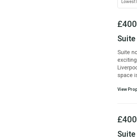
£400
Suite
Suite n
exciting
Liverpoo
space i
View Prop
£400
Suite