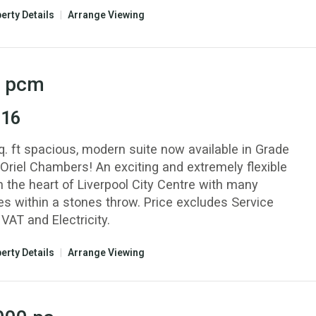
erty Details
|
Arrange Viewing
pcm
 16
q. ft spacious, modern suite now available in Grade
 Oriel Chambers! An exciting and extremely flexible
n the heart of Liverpool City Centre with many
es within a stones throw. Price excludes Service
VAT and Electricity.
erty Details
|
Arrange Viewing