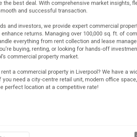
e the best deal. With comprehensive
market insights
,
fl
smooth and successful transaction.
ords and investors, we provide expert commercial pro
d enhance returns. Managing over 100,000 sq. ft. of c
andle everything from
rent collection
and
lease manag
u're buying, renting, or looking for hands-off investment
ol’s commercial property market.
o
rent a commercial property in Liverpool
? We have a wid
 If you need a city-centre retail unit, modern office spa
he perfect location at a competitive rate!