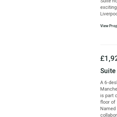
Suite n
exciting
Liverpoo
View Prop
£1,9
Suite
A 6-des
Manchest
is part
floor of
Named f
collabor