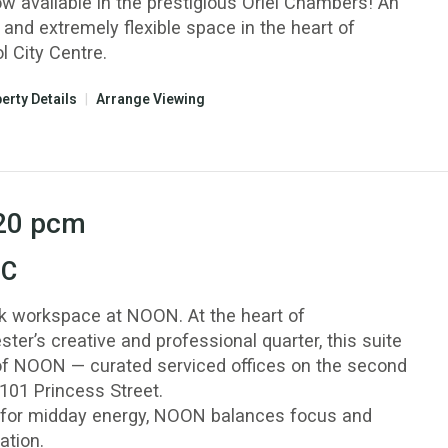
ow available in the prestigious Oriel Chambers! An
 and extremely flexible space in the heart of
l City Centre.
erty Details
|
Arrange Viewing
20
pcm
 C
k workspace at NOON. At the heart of
er’s creative and professional quarter, this suite
 of NOON — curated serviced offices on the second
 101 Princess Street.
or midday energy, NOON balances focus and
ation.