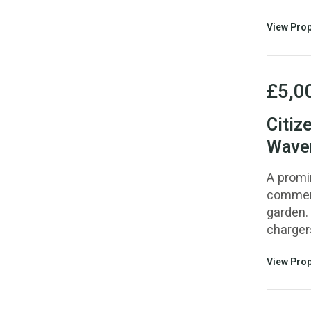
View Prop
£5,0
Citiz
Waver
A promi
commerc
garden. 
chargers
View Prop