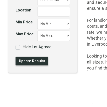
and secur
ensure a 
Location
For landl
Min Price
costs, an
rate, we h
Max Price
Whether yo
in Liverpo
Hide Let Agreed
Looking t
all sizes.
you find t