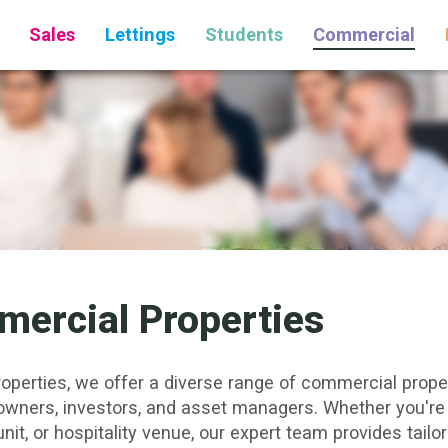
Sales
Lettings
Students
Commercial
ercial Properties
roperties, we offer a diverse range of commercial propert
owners,
investors
, and asset managers. Whether you're 
unit
, or
hospitality venue
, our expert team provides tailo