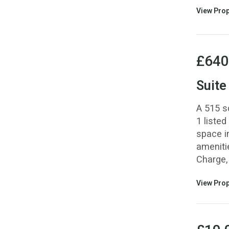
View Prop
£640
Suite
A 515 s
1 listed
space i
ameniti
Charge, 
View Prop