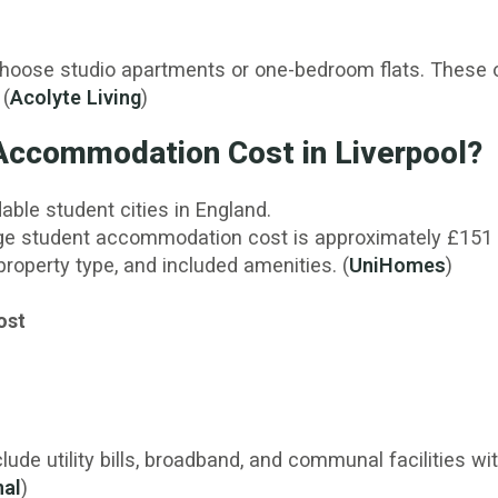
choose studio apartments or one-bedroom flats. These 
 (
Acolyte Living
)
ccommodation Cost in Liverpool?
able student cities in England.
ge student accommodation cost is approximately £151 p
property type, and included amenities. (
UniHomes
)
ost
de utility bills, broadband, and communal facilities wit
nal
)