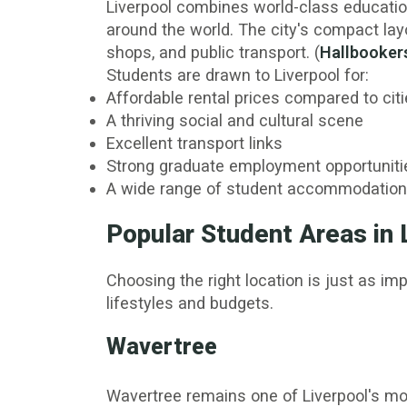
Liverpool combines world-class education
around the world. The city's compact la
shops, and public transport. (
Hallbooker
Students are drawn to Liverpool for:
Affordable rental prices compared to c
A thriving social and cultural scene
Excellent transport links
Strong graduate employment opportuniti
A wide range of student accommodation
Popular Student Areas in 
Choosing the right location is just as im
lifestyles and budgets.
Wavertree
Wavertree remains one of Liverpool's mo