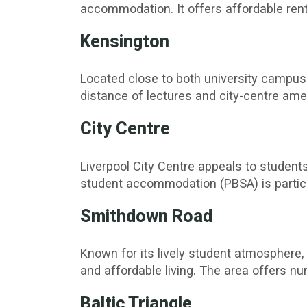
accommodation. It offers affordable rent
Kensington
Located close to both university campus
distance of lectures and city-centre amen
City Centre
Liverpool City Centre appeals to students 
student accommodation (PBSA) is particu
Smithdown Road
Known for its lively student atmosphere
and affordable living. The area offers n
Baltic Triangle