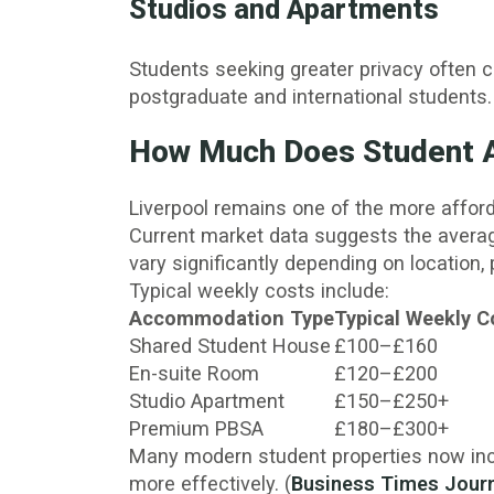
Studios and Apartments
Students seeking greater privacy often 
postgraduate and international students.
How Much Does Student A
Liverpool remains one of the more afford
Current market data suggests the avera
vary significantly depending on location, 
Typical weekly costs include:
Accommodation Type
Typical Weekly C
Shared Student House
£100–£160
En-suite Room
£120–£200
Studio Apartment
£150–£250+
Premium PBSA
£180–£300+
Many modern student properties now inclu
more effectively. (
Business Times Jour