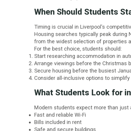
When Should Students St
Timing is crucial in Liverpool's competit
Housing searches typically peak during N
from the widest selection of properties a
For the best choice, students should:
Start researching accommodation in au
Arrange viewings before the Christmas b
Secure housing before the busiest Janua
Consider all-inclusive options to simplify
What Students Look for 
Modern students expect more than just a
Fast and reliable Wi-Fi
Bills included in rent
Safe and secure buildings