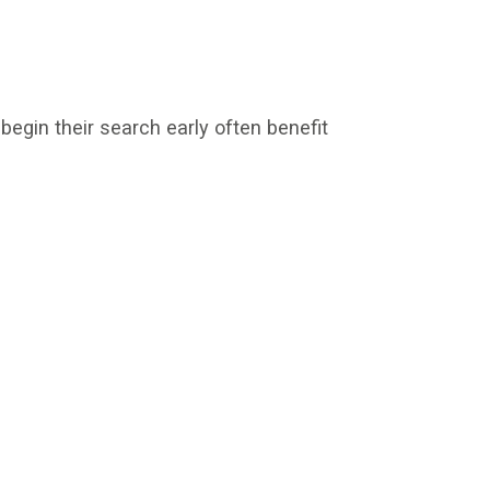
egin their search early often benefit