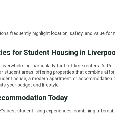
ns frequently highlight location, safety, and value fo
es for Student Housing in Liverpoo
erwhelming, particularly for first-time renters. At Poin
ar student areas, offering properties that combine affor
tudent house, a modern apartment, or accommodation cl
its your budget and lifestyle.
 Accommodation Today
K's best student living experiences, combining affordabl