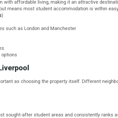
 with affordable living, making it an attractive destina
yout means most student accommodation is within easy r
s
)
ities such as London and Manchester
es
 options
Liverpool
portant as choosing the property itself. Different neigh
st sought-after student areas and consistently ranks a