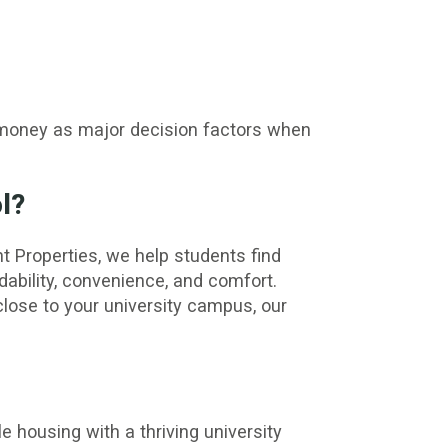
r money as major decision factors when
l?
t Properties, we help students find
dability, convenience, and comfort.
ose to your university campus, our
e housing with a thriving university