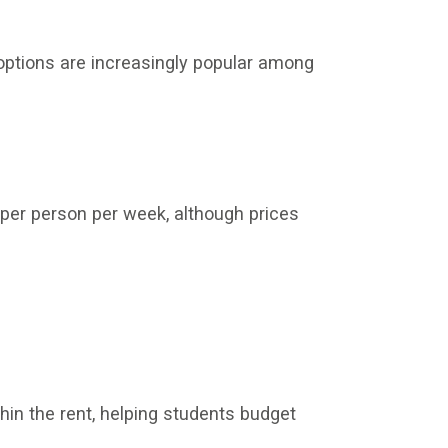
options are increasingly popular among
er person per week, although prices
hin the rent, helping students budget