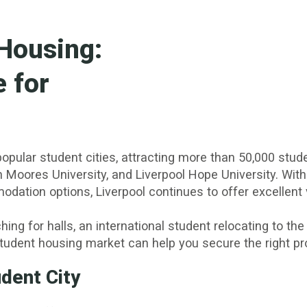
 Housing:
 for
opular student cities, attracting more than 50,000 stud
hn Moores University, and Liverpool Hope University. With
modation options, Liverpool continues to offer excelle
ing for halls, an international student relocating to the
udent housing market can help you secure the right prop
udent City