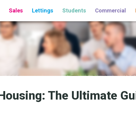
Sales
Lettings
Students
Commercial
Housing: The Ultimate Gui