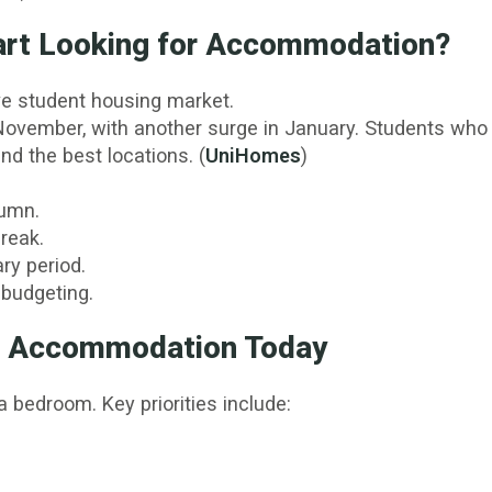
art Looking for Accommodation?
ive student housing market.
ovember, with another surge in January. Students who b
nd the best locations. (
UniHomes
)
tumn.
reak.
ry period.
 budgeting.
in Accommodation Today
 bedroom. Key priorities include: