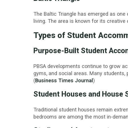
The Baltic Triangle has emerged as one o
living. The area is known for its creati
Types of Student Accomm
Purpose-Built Student Acc
PBSA developments continue to grow across
gyms, and social areas. Many students, pa
(
Business Times Journal
)
Student Houses and House 
Traditional student houses remain extrem
bedrooms are among the most in-demand