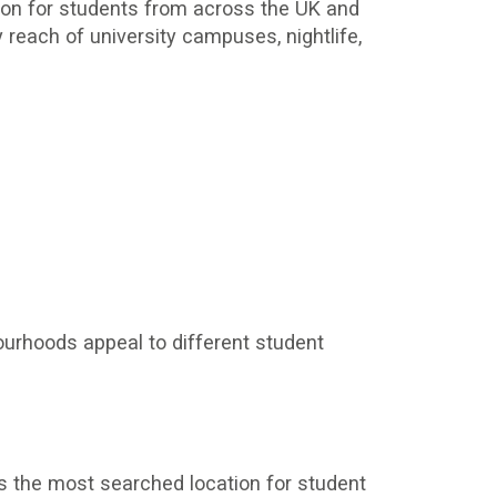
tion for students from across the UK and
each of university campuses, nightlife,
bourhoods appeal to different student
s the most searched location for student