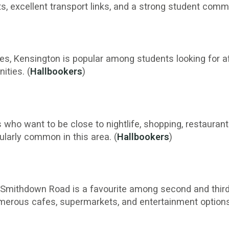
s, excellent transport links, and a strong student commu
es, Kensington is popular among students looking for 
ities. (
Hallbookers
)
who want to be close to nightlife, shopping, restaurants,
larly common in this area. (
Hallbookers
)
, Smithdown Road is a favourite among second and thi
umerous cafes, supermarkets, and entertainment options