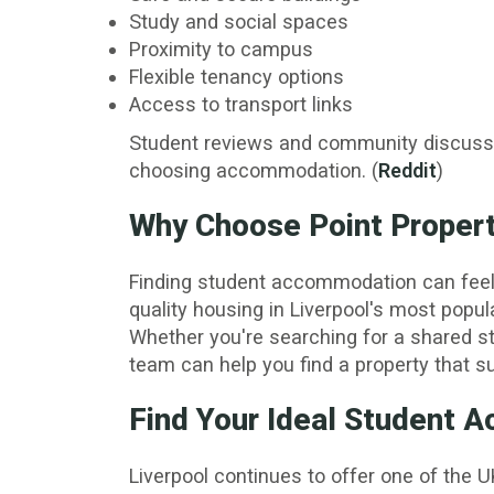
Study and social spaces
Proximity to campus
Flexible tenancy options
Access to transport links
Student reviews and community discussio
choosing accommodation. (
Reddit
)
Why Choose Point Properti
Finding student accommodation can feel ov
quality housing in Liverpool's most popul
Whether you're searching for a shared s
team can help you find a property that su
Find Your Ideal Student
Liverpool continues to offer one of the U