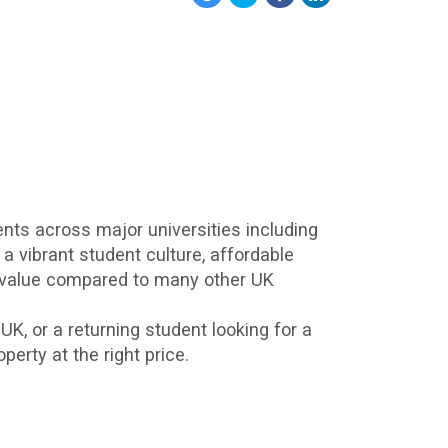
ents across major universities including
 a vibrant student culture, affordable
nt value compared to many other UK
 UK, or a returning student looking for a
erty at the right price.