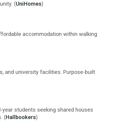
nity. (
UniHomes
)
affordable accommodation within walking
 and university facilities. Purpose-built
rd-year students seeking shared houses
. (
Hallbookers
)