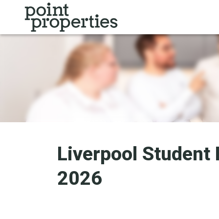
Liverpool Student 
2026