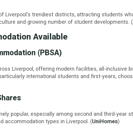
f Liverpool's trendiest districts, attracting students 
ve culture and growing number of student developments. (
odation Available
ommodation (PBSA)
 Liverpool, offering modern facilities, all-inclusive bi
rticularly international students and first-years, choo
Shares
ely popular, especially among second and third-year stu
 accommodation types in Liverpool. (
UniHomes
)