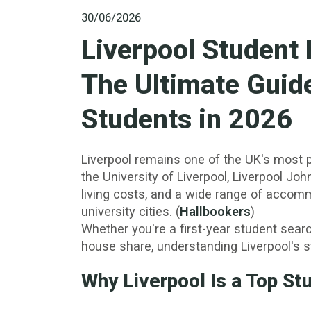
30/06/2026
Liverpool Student
The Ultimate Guide
Students in 2026
Liverpool remains one of the UK's most p
the University of Liverpool, Liverpool Jo
living costs, and a wide range of accom
university cities. (
Hallbookers
)
Whether you're a first-year student search
house share, understanding Liverpool's st
Why Liverpool Is a Top St