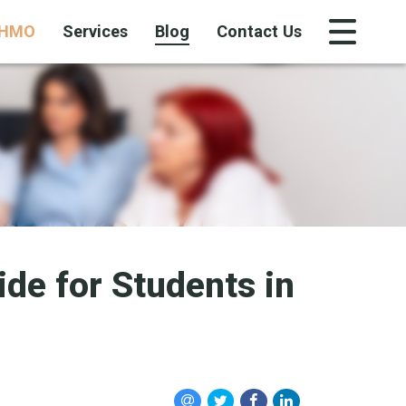
HMO
Services
Blog
Contact Us
de for Students in