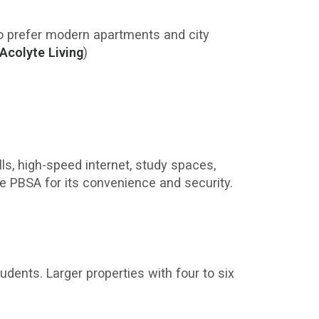
who prefer modern apartments and city
Acolyte Living
)
lls, high-speed internet, study spaces,
se PBSA for its convenience and security.
dents. Larger properties with four to six