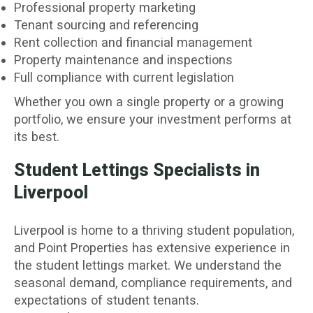
Professional property marketing
Tenant sourcing and referencing
Rent collection and financial management
Property maintenance and inspections
Full compliance with current legislation
Whether you own a single property or a growing
portfolio, we ensure your investment performs at
its best.
Student Lettings Specialists in
Liverpool
Liverpool is home to a thriving student population,
and Point Properties has extensive experience in
the student lettings market. We understand the
seasonal demand, compliance requirements, and
expectations of student tenants.