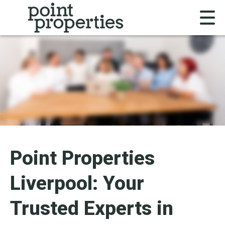
Point Properties
Liverpool: Your
Trusted Experts in