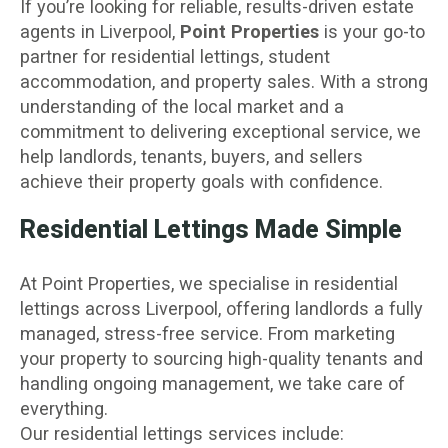
If you’re looking for reliable, results-driven estate
agents in Liverpool,
Point Properties
is your go-to
partner for residential lettings, student
accommodation, and property sales. With a strong
understanding of the local market and a
commitment to delivering exceptional service, we
help landlords, tenants, buyers, and sellers
achieve their property goals with confidence.
Residential Lettings Made Simple
At Point Properties, we specialise in residential
lettings across Liverpool, offering landlords a fully
managed, stress-free service. From marketing
your property to sourcing high-quality tenants and
handling ongoing management, we take care of
everything.
Our residential lettings services include: