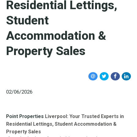
Residential Lettings,
Student
Accommodation &
Property Sales
02/06/2026
Point Properties
Liverpool: Your Trusted Experts in
Residential Lettings, Student Accommodation &
Property Sales