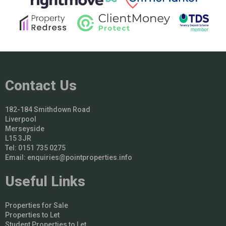
Contact Us
182-184 Smithdown Road
Liverpool
Merseyside
L15 3JR
Tel: 0151 735 0275
Email:
enquiries@pointproperties.info
Useful Links
Properties for Sale
Properties to Let
Student Properties to Let