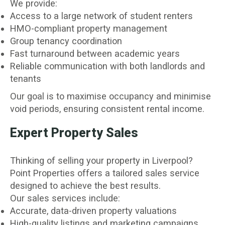
We provide:
Access to a large network of student renters
HMO-compliant property management
Group tenancy coordination
Fast turnaround between academic years
Reliable communication with both landlords and
tenants
Our goal is to maximise occupancy and minimise
void periods, ensuring consistent rental income.
Expert Property Sales
Thinking of selling your property in Liverpool?
Point Properties offers a tailored sales service
designed to achieve the best results.
Our sales services include:
Accurate, data-driven property valuations
High-quality listings and marketing campaigns