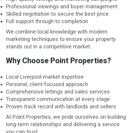
Professional viewings and buyer management
Skilled negotiation to secure the best price
Full support through to completion
We combine local knowledge with modern
marketing techniques to ensure your property
stands out in a competitive market.
Why Choose Point Properties?
Local Liverpool market expertise
Personal, client-focused approach
Comprehensive lettings and sales services
Transparent communication at every stage
Proven track record with landlords and sellers
At Point Properties, we pride ourselves on building
long-term relationships and delivering a service
you can trust.