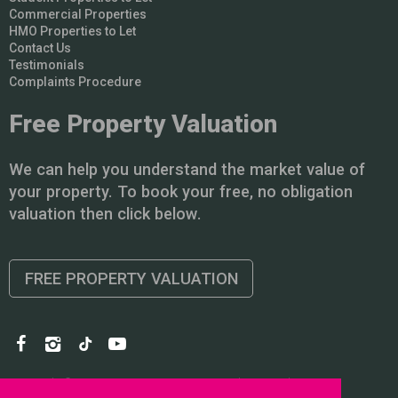
Commercial Properties
HMO Properties to Let
Contact Us
Testimonials
Complaints Procedure
Free Property Valuation
We can help you understand the market value of
your property. To book your free, no obligation
valuation then click below.
FREE PROPERTY VALUATION
Copyright © 2026 PointProperties |
Privacy Policy
|
Disclaimer