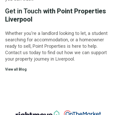
Get in Touch
with Point Properties
Liverpool
Whether you're a landlord looking to let, a student
searching for accommodation, or a homeowner
ready to sell, Point Properties is here to help.
Contact us today to find out how we can support
your property journey in Liverpool.
View all Blog